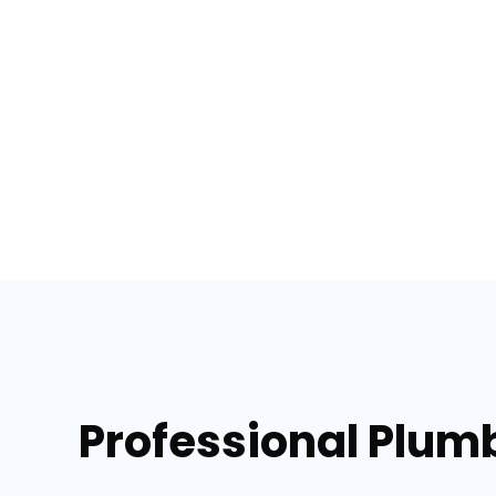
Professional Plumb