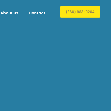
(866) 983-0204
About Us
Contact