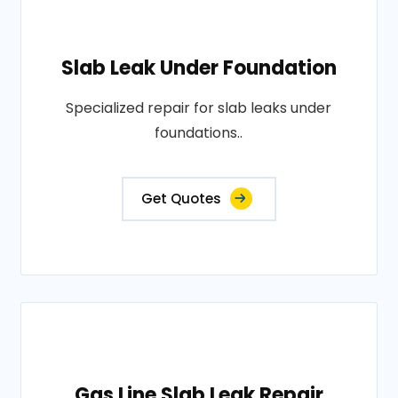
Slab Leak Under Foundation
Specialized repair for slab leaks under
foundations..
Get Quotes
Gas Line Slab Leak Repair