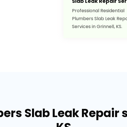
Slab Leak Repair Ser
Professional Residential
Plumbers Slab Leak Repa
Services in Grinnell, KS.
ers Slab Leak Repair se