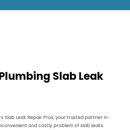
S Plumbing Slab Leak
Slab Leak Repair Pros, your trusted partner in
 inconvenient and costly problem of slab leaks.