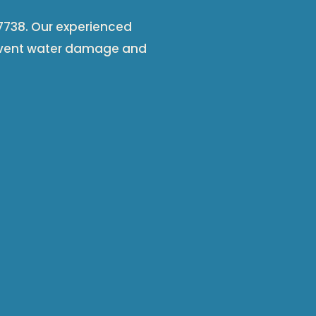
 67738. Our experienced
event water damage and