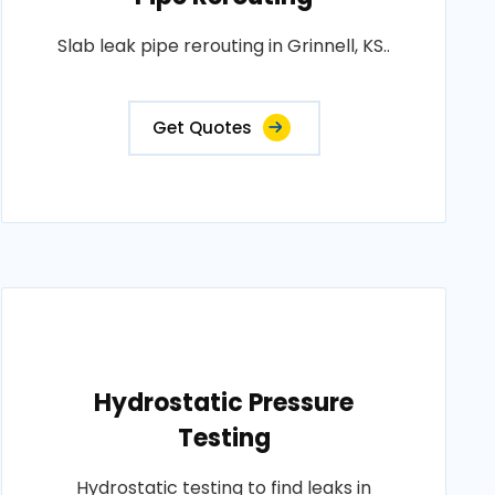
Slab leak pipe rerouting in Grinnell, KS..
Get Quotes
Hydrostatic Pressure
Testing
Hydrostatic testing to find leaks in