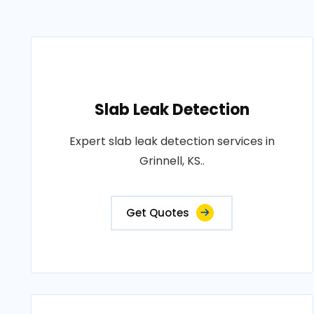
Slab Leak Detection
Expert slab leak detection services in
Grinnell, KS..
Get Quotes