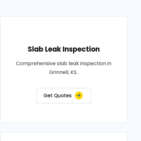
Slab Leak Inspection
Comprehensive slab leak inspection in
Grinnell, KS..
Get Quotes