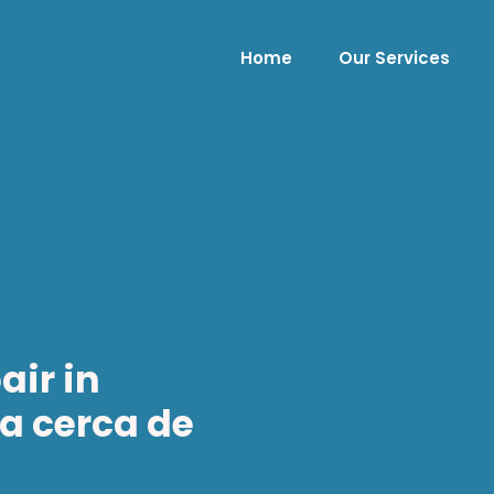
Home
Our Services
air in
ía cerca de