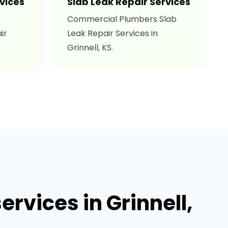
vices
Slab Leak Repair Services
Commercial Plumbers Slab
ir
Leak Repair Services in
Grinnell, KS.
rvices in Grinnell,