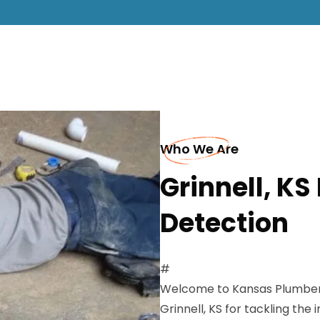
Who We Are
Grinnell, K
Detection
#
Welcome to Kansas Plumbers 
Grinnell, KS for tackling the