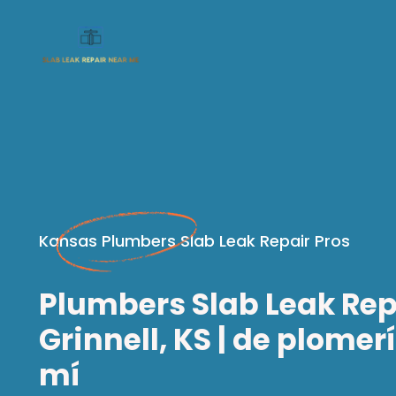
Kansas Plumbers Slab Leak Repair Pros
Plumbers Slab Leak Rep
Grinnell, KS | de plomer
mí​