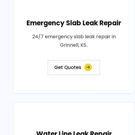
Emergency Slab Leak Repair
24/7 emergency slab leak repair in
Grinnell, KS..
Get Quotes
Water Line Leak Repair