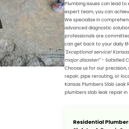
Plumbing issues can lead to 
expert team, you can achiev
We specialize in comprehens
advanced diagnostic solutio
professionals are committed t
can get back to your daily l
"Exceptional service! Kansa
major disaster!"
- Satisfied
Choose us for our precision,
repair, pipe rerouting, or lo
Kansas Plumbers Slab Leak R
plumbers slab leak repair in G
Residential Plumber