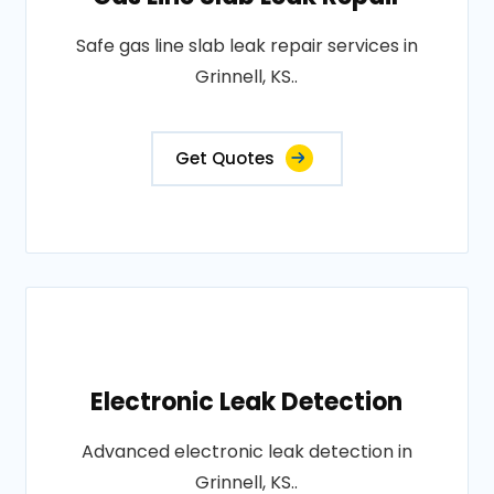
Safe gas line slab leak repair services in
Grinnell, KS..
Get Quotes
Electronic Leak Detection
Advanced electronic leak detection in
Grinnell, KS..