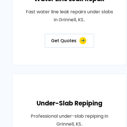
Fast water line leak repairs under slabs
in Grinnell, KS..
Get Quotes
Under-Slab Repiping
Professional under-slab repiping in
Grinnell, KS..