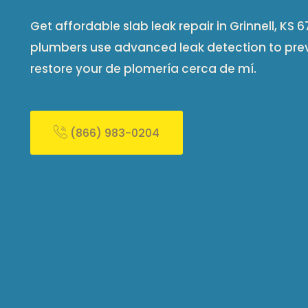
Get affordable slab leak repair in Grinnell, KS
plumbers use advanced leak detection to pr
restore your de plomería cerca de mí​.
(866) 983-0204