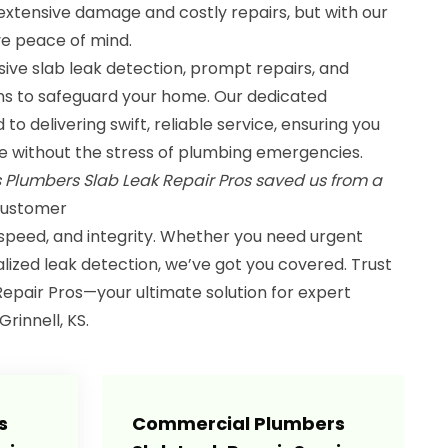
extensive damage and costly repairs, but with our
e peace of mind.
ive slab leak detection, prompt repairs, and
ns to safeguard your home. Our dedicated
o delivering swift, reliable service, ensuring you
ife without the stress of plumbing emergencies.
s Plumbers Slab Leak Repair Pros saved us from a
 Customer
 speed, and integrity. Whether you need urgent
calized leak detection, we’ve got you covered. Trust
epair Pros—your ultimate solution for expert
rinnell, KS.
s
Commercial Plumbers