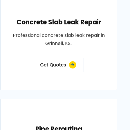
Concrete Slab Leak Repair
Professional concrete slab leak repair in
Grinnell, KS..
Get Quotes
Pipe Rerouting