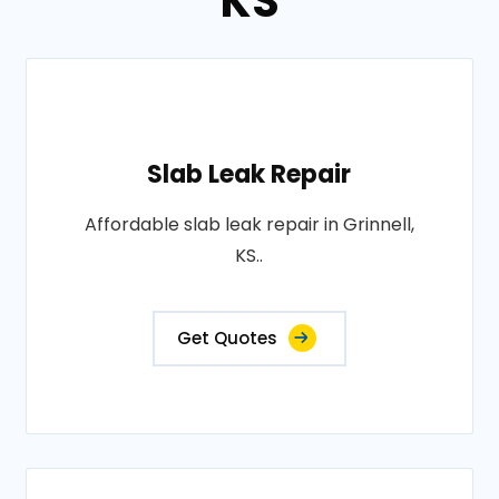
KS
Slab Leak Repair
Affordable slab leak repair in Grinnell,
KS..
Get Quotes