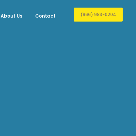
(866) 983-0204
About Us
Contact