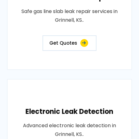
Safe gas line slab leak repair services in
Grinnell, KS..
Get Quotes
Electronic Leak Detection
Advanced electronic leak detection in
Grinnell, KS..