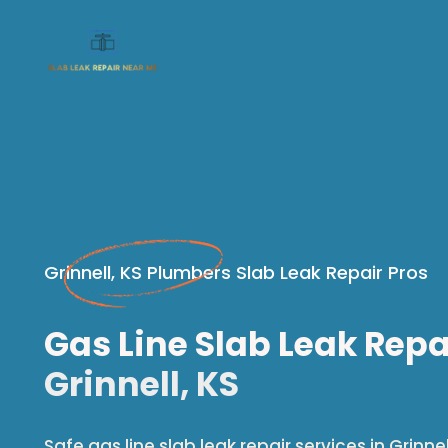
Grinnell, KS Plumbers Slab Leak Repair Pros
Gas Line Slab Leak Repa
Grinnell, KS
Safe gas line slab leak repair services in Grinnell