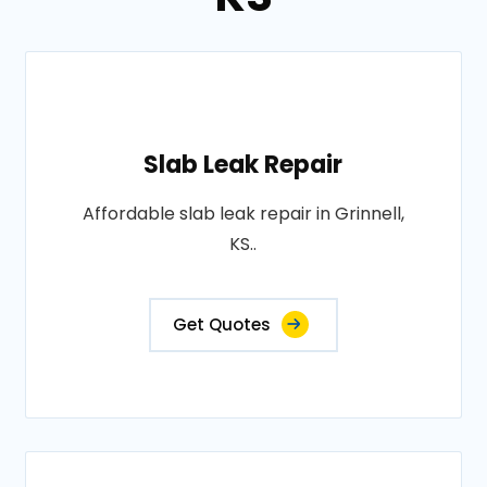
Slab Leak Repair
Affordable slab leak repair in Grinnell,
KS..
Get Quotes