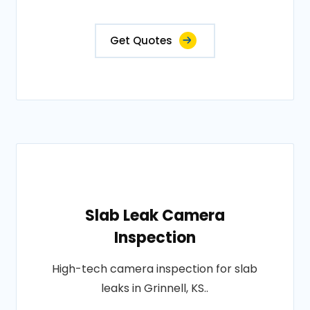
Get Quotes
Slab Leak Camera
Inspection
High-tech camera inspection for slab
leaks in Grinnell, KS..