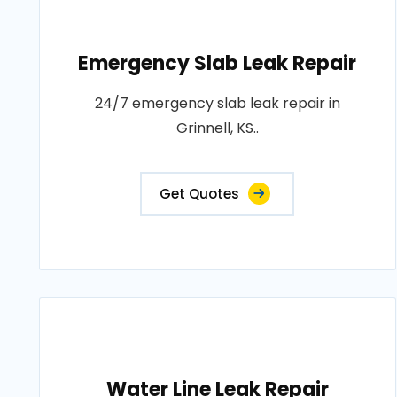
Emergency Slab Leak Repair
24/7 emergency slab leak repair in
Grinnell, KS..
Get Quotes
Water Line Leak Repair