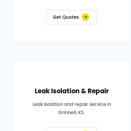
Get Quotes
Leak Isolation & Repair
Leak isolation and repair service in
Grinnell, KS..