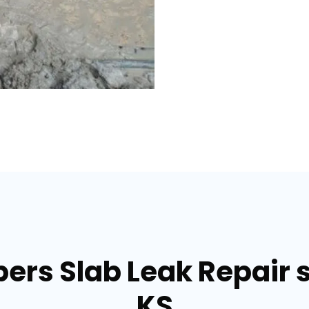
ers Slab Leak Repair se
KS