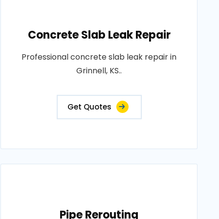
Concrete Slab Leak Repair
Professional concrete slab leak repair in
Grinnell, KS..
Get Quotes
Pipe Rerouting