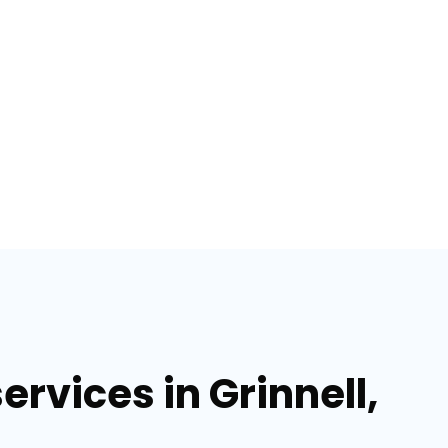
rvices in Grinnell,