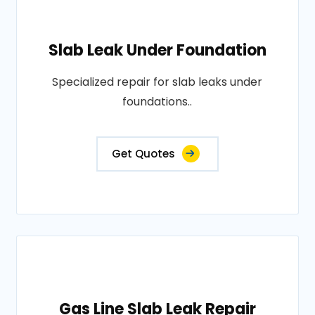
Slab Leak Under Foundation
Specialized repair for slab leaks under
foundations..
Get Quotes
Gas Line Slab Leak Repair