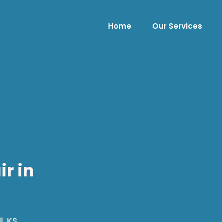
Home
Our Services
ir in
, KS.