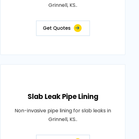
Grinnell, KS..
Get Quotes
Slab Leak Pipe Lining
Non-invasive pipe lining for slab leaks in
Grinnell, KS..