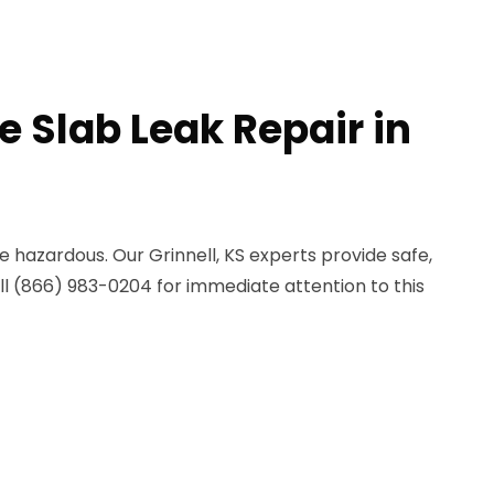
e Slab Leak Repair in
e hazardous. Our Grinnell, KS experts provide safe,
all (866) 983-0204 for immediate attention to this