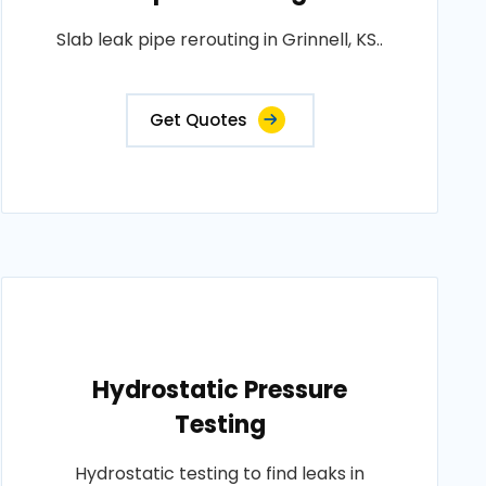
Slab leak pipe rerouting in Grinnell, KS..
Get Quotes
Hydrostatic Pressure
Testing
Hydrostatic testing to find leaks in