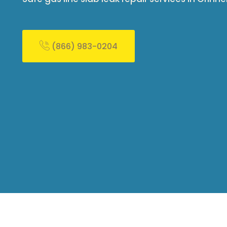
(866) 983-0204