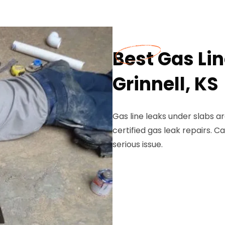
Best Gas Lin
Grinnell, KS
Gas line leaks under slabs ar
certified gas leak repairs. C
serious issue.