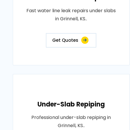
Fast water line leak repairs under slabs
in Grinnell, KS..
Get Quotes
Under-Slab Repiping
Professional under-slab repiping in
Grinnell, KS..