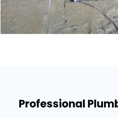
Professional Plumb