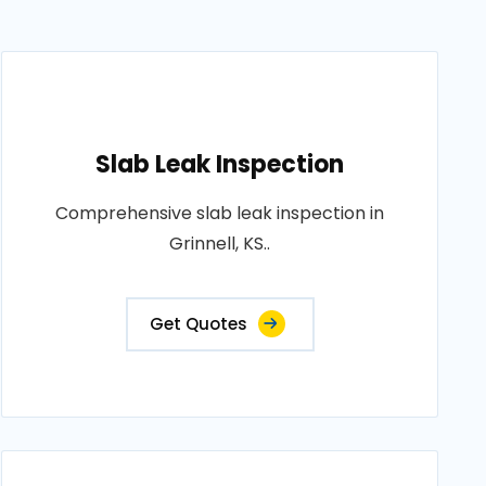
Slab Leak Inspection
Comprehensive slab leak inspection in
Grinnell, KS..
Get Quotes