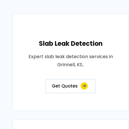
Slab Leak Detection
Expert slab leak detection services in
Grinnell, KS..
Get Quotes